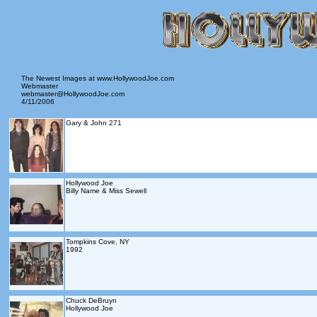
The Newest Images at www.HollywoodJoe.com
Webmaster
webmaster@HollywoodJoe.com
4/11/2006
Gary & John 271
Hollywood Joe
Billy Name & Miss Sewell
Tompkins Cove, NY
1992
Chuck DeBruyn
Hollywood Joe