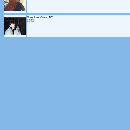
Tompkins Cove, NY
1992