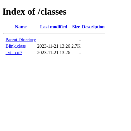
Index of /classes
Name
Last modified
Size
Description
Parent Directory
-
Blink.class
2023-11-21 13:26
2.7K
_vti_cnf/
2023-11-21 13:26
-