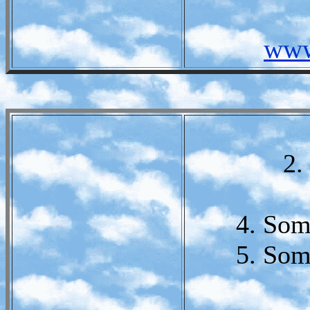
www
2.
4. Som
5. Som