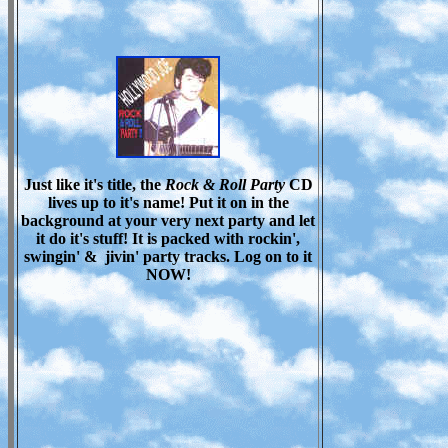
Just like it's title, the
Rock & Roll Party
CD
lives up to it's name! Put it on in the
background at your very next party and let
it do it's stuff! It is packed with rockin',
swingin' & jivin' party tracks. Log on to it
NOW!