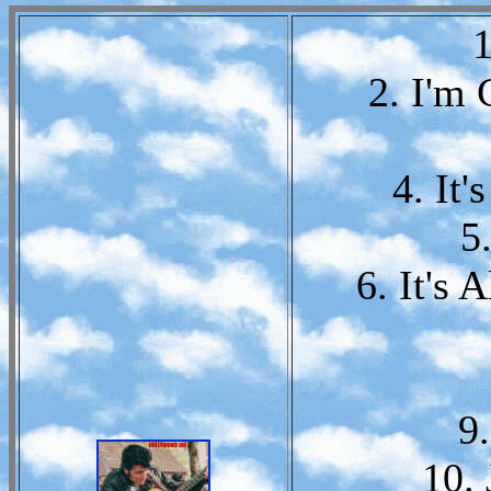
1
2. I'm
4. It
5.
6. It's 
9.
10.