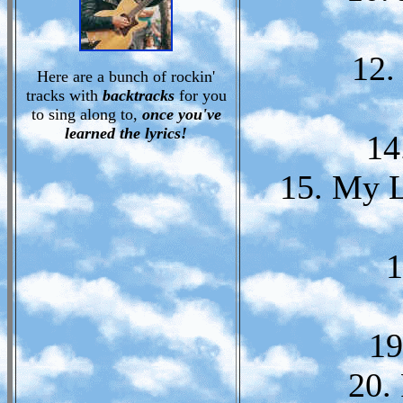
12.
Here are a bunch of rockin'
tracks with
backtracks
for you
to sing along to,
once you've
learned the lyrics!
14
15. My L
1
19
20.