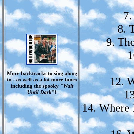
7.
8. 
9. Th
1
More backtracks to sing along
12. 
to - as well as a lot more tunes
including the spooky
"Wait
13
Until Dark"!
14. Where