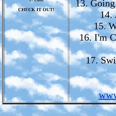
13. Going
CHECK IT OUT!
14.
15. W
16. I'm 
17. Swi
www