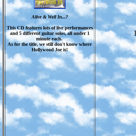
Alive & Well In...?
This CD features lots of live performances
and 5 different guitar solos, all under 1
minute each.
As for the title, we still don't know where
Hollywood Joe is!