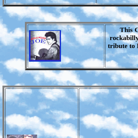
This C
rockabill
tribute to