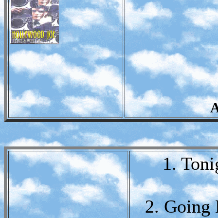
A
1. Toni
2. Going