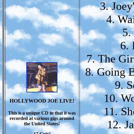
3. Joey
4. Wa
5.
6.
7. The Gir
8. Going 
9. 
10. W
HOLLYWOOD JOE LIVE!
11. Sh
This is a unique CD in that it was
recorded at various gigs around
12. J
the United States!
17 Cuts!