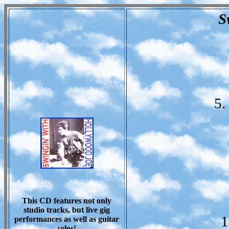
S
5.
This CD features not only
studio tracks, but live gig
1
performances as well as guitar
solos!