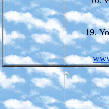
16. 
19. Y
www