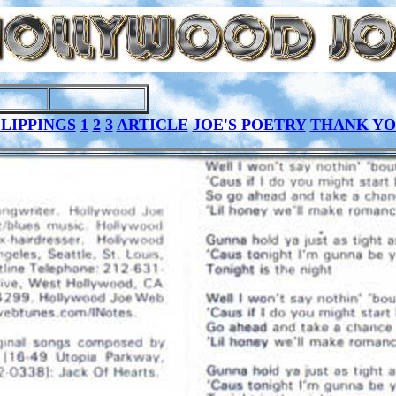
LIPPINGS
1
2
3
ARTICLE
JOE'S POETRY
THANK Y